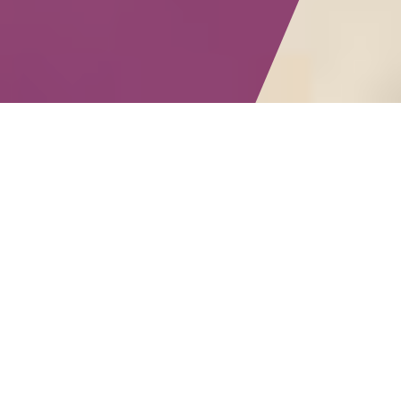
Submit