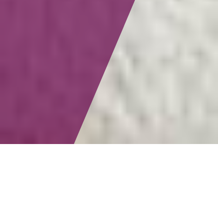
LGBT+ travel is fun, right? But for many of us, that’s only
part of the equation. Sure, we love the non-stop
entertainment, parties, connections, and friendships, but
we’re also looking for experiences that resonate on a
deeper emotional level. Vacations to a wider range of