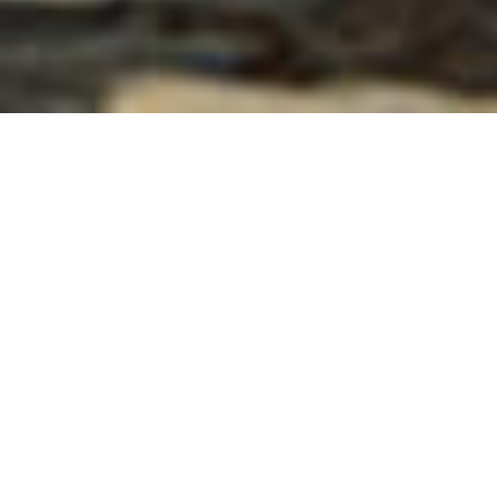
Welcome to VACAYA, a vibrant and inclusive
LGBT+ travel community, where every journey is a
celebration of diversity, love, and freedom to
explore the world authentically as your true self.
If you need assistance, we’re just an email or
phone call away. Our V Team vacation planners
can be reached via phone at +1.718.504.0404 or
through SMS chat here on our website Mon-Fri
10am-4pm ET. Outside of those hours, feel free to
send us an email at
info@myvacaya.com
.
Remember… even when our offices are closed,